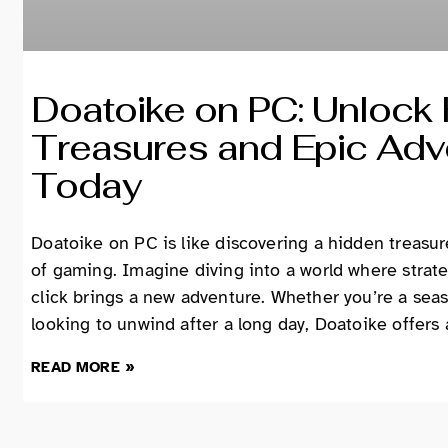
Doatoike on PC: Unlock
Treasures and Epic Adv
Today
Doatoike on PC is like discovering a hidden treasur
of gaming. Imagine diving into a world where strat
click brings a new adventure. Whether you’re a sea
looking to unwind after a long day, Doatoike offers
READ MORE »