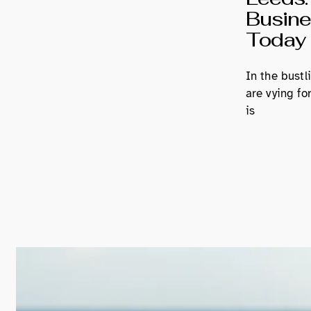
Busines
Today
In the bustl
are vying fo
is