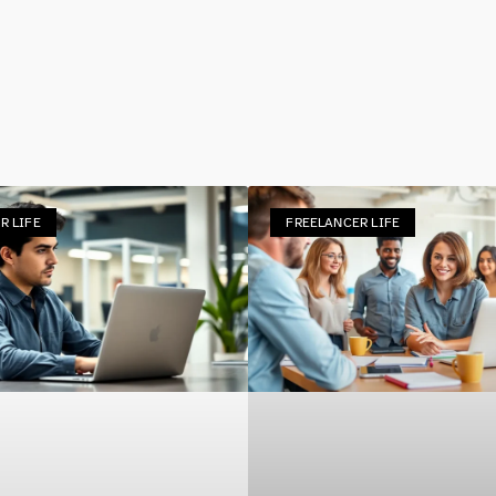
R LIFE
FREELANCER LIFE