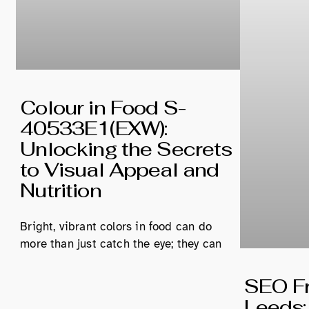
Colour in Food S-
40533E1(EXW):
Unlocking the Secrets
to Visual Appeal and
Nutrition
Bright, vibrant colors in food can do
more than just catch the eye; they can
SEO Fr
Leeds: