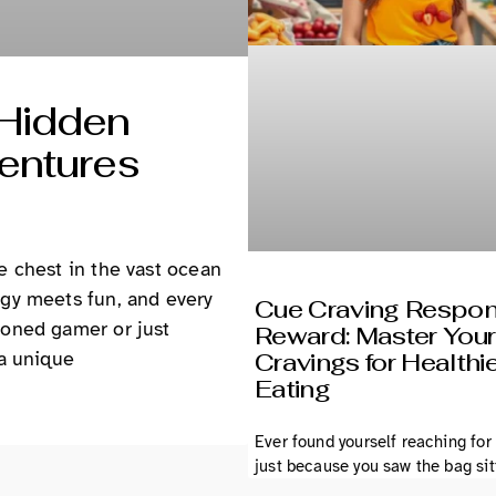
 Hidden
entures
e chest in the vast ocean
egy meets fun, and every
Cue Craving Respo
soned gamer or just
Reward: Master Your
 a unique
Cravings for Healthi
Eating
Ever found yourself reaching for
just because you saw the bag sit