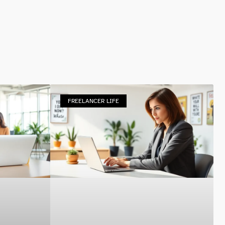
FREELANCER LIFE