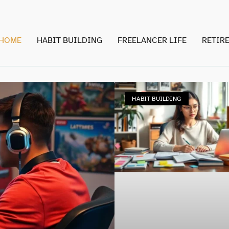
HOME
HABIT BUILDING
FREELANCER LIFE
RETIR
HABIT BUILDING