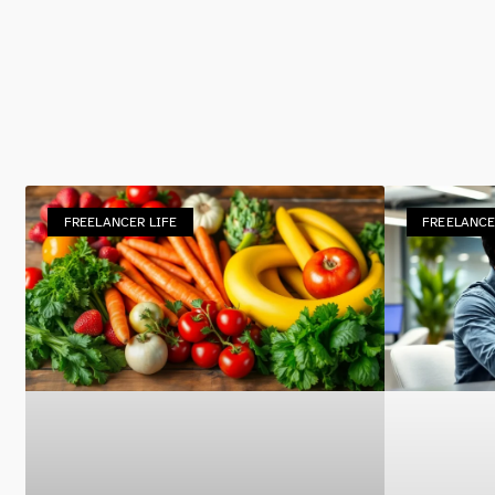
FREELANCER LIFE
FREELANCE