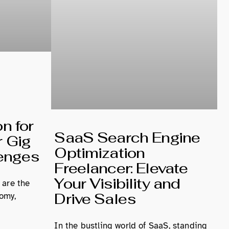
n for
SaaS Search Engine
r Gig
Optimization
enges
Freelancer: Elevate
Your Visibility and
 are the
Drive Sales
omy,
In the bustling world of SaaS, standing