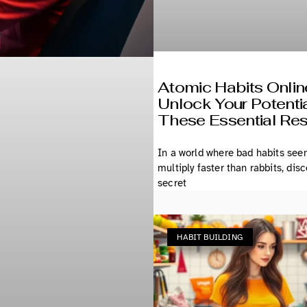
Atomic Habits Onlin
Unlock Your Potentia
These Essential Re
In a world where bad habits see
multiply faster than rabbits, dis
secret
HABIT BUILDING