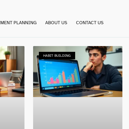
EMENT PLANNING
ABOUT US
CONTACT US
HABIT BUILDING