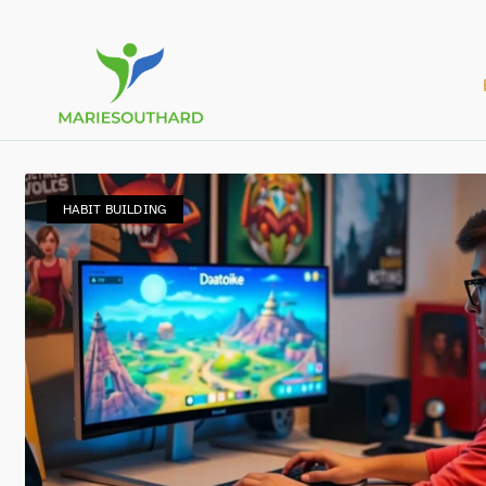
HABIT BUILDING