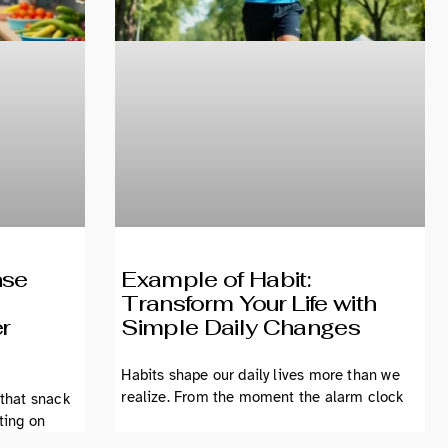
nse
Example of Habit:
Transform Your Life with
er
Simple Daily Changes
Habits shape our daily lives more than we
realize. From the moment the alarm clock
 that snack
ting on