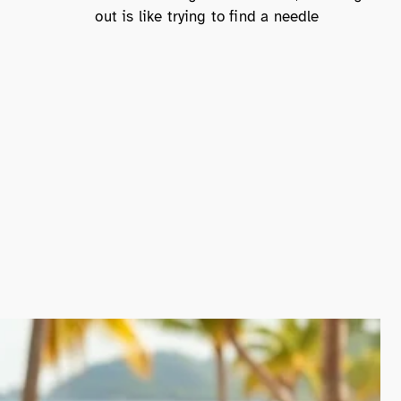
out is like trying to find a needle