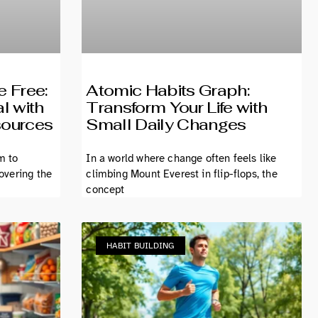
e Free:
Atomic Habits Graph:
l with
Transform Your Life with
sources
Small Daily Changes
m to
In a world where change often feels like
covering the
climbing Mount Everest in flip-flops, the
concept
HABIT BUILDING