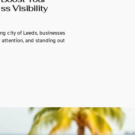
s Visibility
ing city of Leeds, businesses
r attention, and standing out