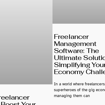
Freelancer
Management
Software: The
Ultimate Solutio
Simplifying You
Economy Chall
In a world where freelancers
superheroes of the gig econ
eelancer
managing them can
 Boost Your