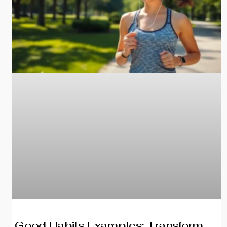
Good Habits Examples: Transform