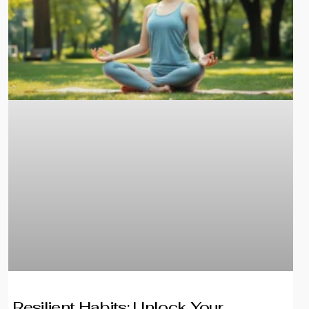
Resilient Habits: Unlock Your