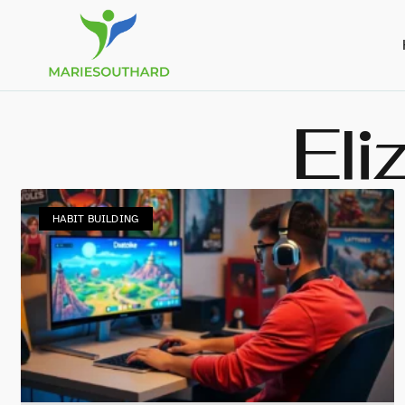
Eli
HABIT BUILDING