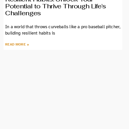
Potential to Thrive Through Life’s
Challenges
In a world that throws curveballs like a pro baseball pitcher,
building resilient habits is
READ MORE »