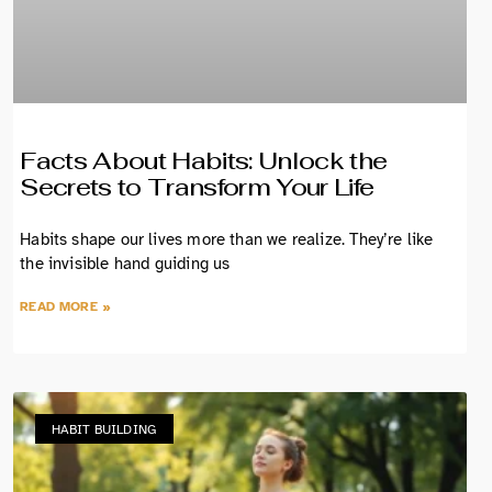
Facts About Habits: Unlock the
Secrets to Transform Your Life
Habits shape our lives more than we realize. They’re like
the invisible hand guiding us
READ MORE »
HABIT BUILDING