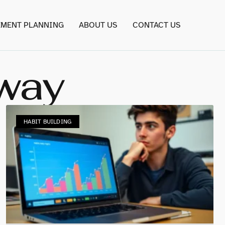
EMENT PLANNING
ABOUT US
CONTACT US
oway
HABIT BUILDING