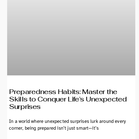
Preparedness Habits: Master the
Skills to Conquer Life’s Unexpected
Surprises
In a world where unexpected surprises lurk around every
corner, being prepared isn’t just smart—it’s