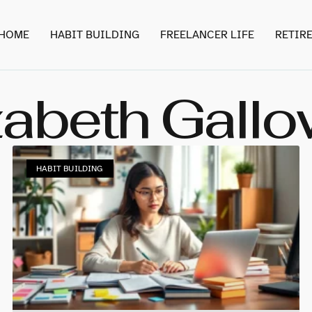
HOME
HABIT BUILDING
FREELANCER LIFE
RETIR
zabeth Gall
HABIT BUILDING