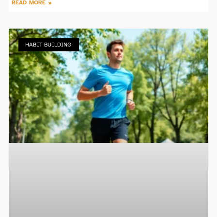
READ MORE »
HABIT BUILDING