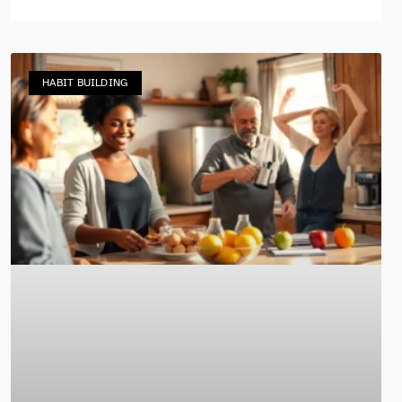
HABIT BUILDING