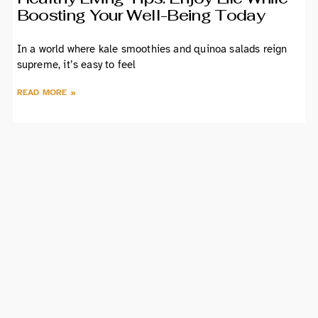
Boosting Your Well-Being Today
In a world where kale smoothies and quinoa salads reign
supreme, it’s easy to feel
READ MORE »