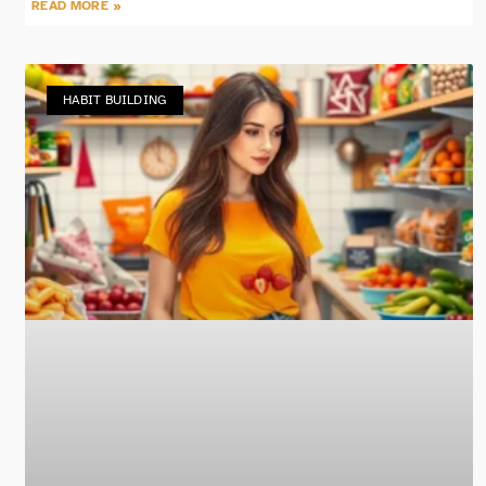
READ MORE »
HABIT BUILDING