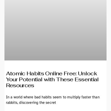
Atomic Habits Online Free: Unlock
Your Potential with These Essential
Resources
In a world where bad habits seem to multiply faster than
rabbits, discovering the secret