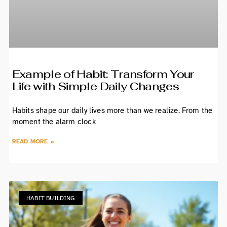
Example of Habit: Transform Your
Life with Simple Daily Changes
Habits shape our daily lives more than we realize. From the
moment the alarm clock
READ MORE »
HABIT BUILDING