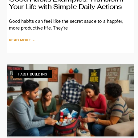
Your Life with Simple Daily Actions
Good habits can feel like the secret sauce to a happier,
more productive life. They’re
READ MORE »
HABIT BUILDING