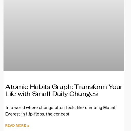
Atomic Habits Graph: Transform Your
Life with Small Daily Changes
In a world where change often feels like climbing Mount
Everest in flip-flops, the concept
READ MORE »