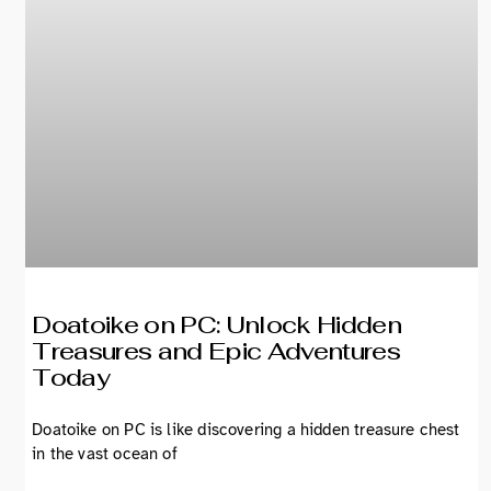
Doatoike on PC: Unlock Hidden
Treasures and Epic Adventures
Today
Doatoike on PC is like discovering a hidden treasure chest
in the vast ocean of