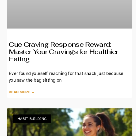
Cue Craving Response Reward:
Master Your Cravings for Healthier
Eating
Ever found yourself reaching for that snack just because
you saw the bag sitting on
READ MORE »
HABIT BUILDING