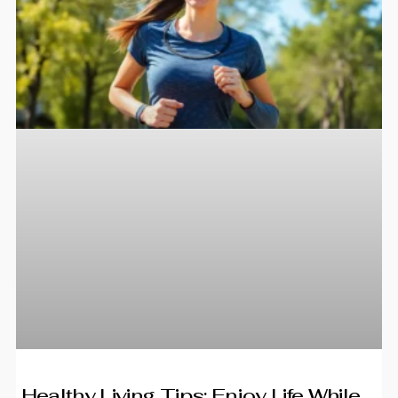
Healthy Living Tips: Enjoy Life While