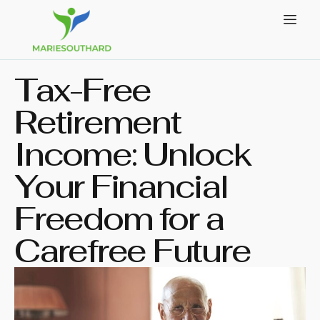
Tax-Free
Retirement
Income: Unlock
Your Financial
Freedom for a
Carefree Future