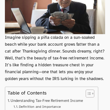
Imagine sipping a piña colada on a sun-soaked
beach while your bank account grows fatter than a
cat after Thanksgiving dinner. Sounds dreamy, right?
Well, that’s the beauty of tax-free retirement income.
It’s like finding a hidden treasure chest in your
financial planning—one that lets you enjoy your
golden years without the IRS lurking in the shadows.
Table of Contents
Understanding Tax-Free Retirement Income
Definition and Importance