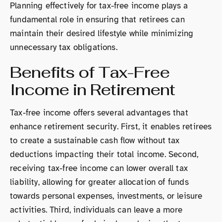
Planning effectively for tax-free income plays a
fundamental role in ensuring that retirees can
maintain their desired lifestyle while minimizing
unnecessary tax obligations.
Benefits of Tax-Free
Income in Retirement
Tax-free income offers several advantages that
enhance retirement security. First, it enables retirees
to create a sustainable cash flow without tax
deductions impacting their total income. Second,
receiving tax-free income can lower overall tax
liability, allowing for greater allocation of funds
towards personal expenses, investments, or leisure
activities. Third, individuals can leave a more