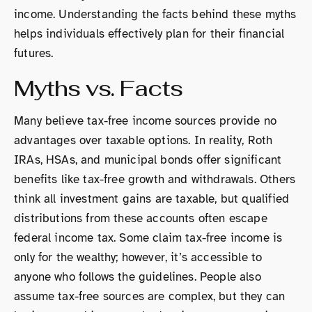
income. Understanding the facts behind these myths
helps individuals effectively plan for their financial
futures.
Myths vs. Facts
Many believe tax-free income sources provide no
advantages over taxable options. In reality, Roth
IRAs, HSAs, and municipal bonds offer significant
benefits like tax-free growth and withdrawals. Others
think all investment gains are taxable, but qualified
distributions from these accounts often escape
federal income tax. Some claim tax-free income is
only for the wealthy; however, it’s accessible to
anyone who follows the guidelines. People also
assume tax-free sources are complex, but they can