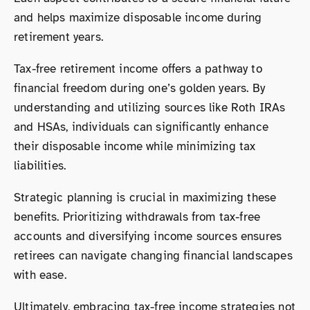
and helps maximize disposable income during
retirement years.
Tax-free retirement income offers a pathway to
financial freedom during one’s golden years. By
understanding and utilizing sources like Roth IRAs
and HSAs, individuals can significantly enhance
their disposable income while minimizing tax
liabilities.
Strategic planning is crucial in maximizing these
benefits. Prioritizing withdrawals from tax-free
accounts and diversifying income sources ensures
retirees can navigate changing financial landscapes
with ease.
Ultimately, embracing tax-free income strategies not