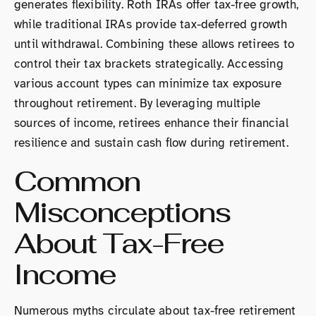
generates flexibility. Roth IRAs offer tax-free growth,
while traditional IRAs provide tax-deferred growth
until withdrawal. Combining these allows retirees to
control their tax brackets strategically. Accessing
various account types can minimize tax exposure
throughout retirement. By leveraging multiple
sources of income, retirees enhance their financial
resilience and sustain cash flow during retirement.
Common
Misconceptions
About Tax-Free
Income
Numerous myths circulate about tax-free retirement