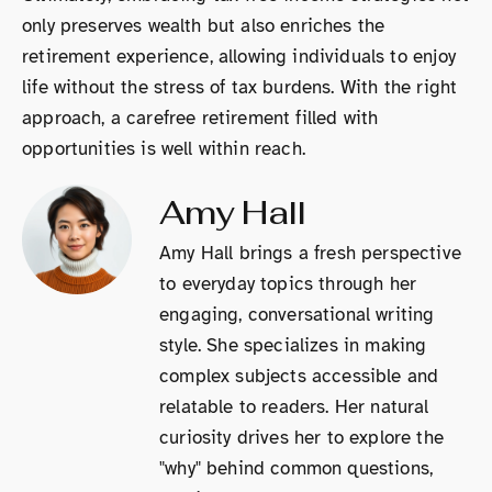
only preserves wealth but also enriches the
retirement experience, allowing individuals to enjoy
life without the stress of tax burdens. With the right
approach, a carefree retirement filled with
opportunities is well within reach.
Amy Hall
Amy Hall brings a fresh perspective
to everyday topics through her
engaging, conversational writing
style. She specializes in making
complex subjects accessible and
relatable to readers. Her natural
curiosity drives her to explore the
"why" behind common questions,