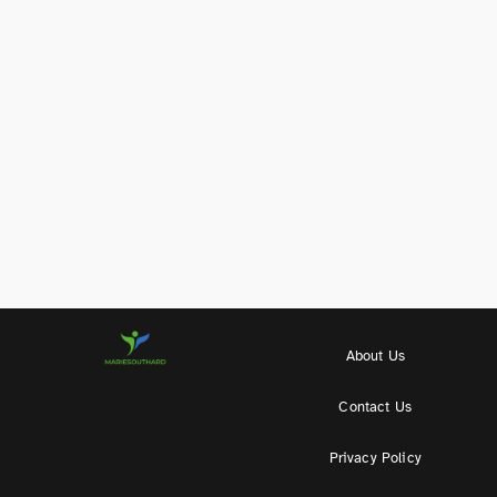
About Us
Contact Us
Privacy Policy