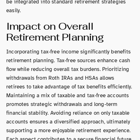
be integrated into standard retirement strategies
easily.
Impact on Overall
Retirement Planning
Incorporating tax-free income significantly benefits
retirement planning. Tax-free sources enhance cash
flow while reducing overall tax burdens. Prioritizing
withdrawals from Roth IRAs and HSAs allows
retirees to take advantage of tax benefits efficiently.
Maintaining a mix of taxable and tax-free accounts
promotes strategic withdrawals and long-term
financial stability. Avoiding reliance on only taxable
accounts ensures a diversified approach, ultimately
supporting a more enjoyable retirement experience.
Each aspect contributes to a secure financial future