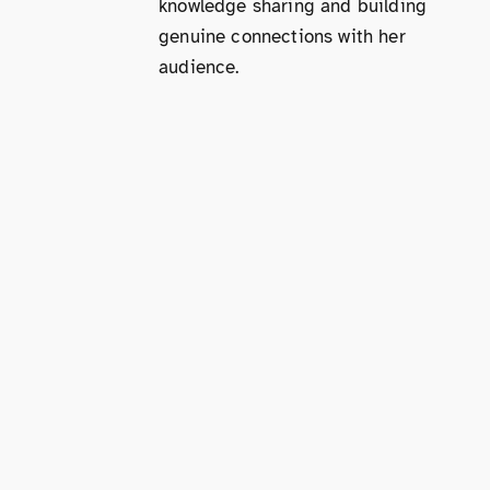
knowledge sharing and building
genuine connections with her
audience.