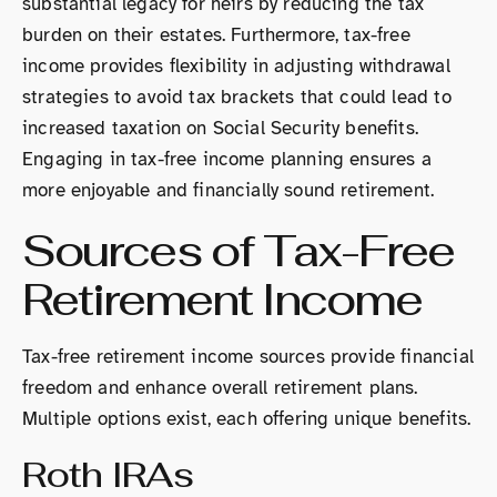
substantial legacy for heirs by reducing the tax
burden on their estates. Furthermore, tax-free
income provides flexibility in adjusting withdrawal
strategies to avoid tax brackets that could lead to
increased taxation on Social Security benefits.
Engaging in tax-free income planning ensures a
more enjoyable and financially sound retirement.
Sources of Tax-Free
Retirement Income
Tax-free retirement income sources provide financial
freedom and enhance overall retirement plans.
Multiple options exist, each offering unique benefits.
Roth IRAs