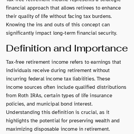
financial approach that allows retirees to enhance
their quality of life without facing tax burdens.
Knowing the ins and outs of this concept can
significantly impact long-term financial security.
Definition and Importance
Tax-free retirement income refers to earnings that
individuals receive during retirement without
incurring federal income tax liabilities. These
income sources often include qualified distributions
from Roth IRAs, certain types of life insurance
policies, and municipal bond interest.
Understanding this definition is crucial, as it
highlights the potential for preserving wealth and
maximizing disposable income in retirement.