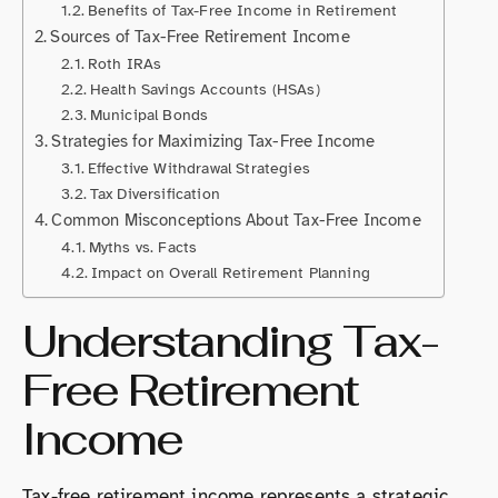
Benefits of Tax-Free Income in Retirement
Sources of Tax-Free Retirement Income
Roth IRAs
Health Savings Accounts (HSAs)
Municipal Bonds
Strategies for Maximizing Tax-Free Income
Effective Withdrawal Strategies
Tax Diversification
Common Misconceptions About Tax-Free Income
Myths vs. Facts
Impact on Overall Retirement Planning
Understanding Tax-
Free Retirement
Income
Tax-free retirement income represents a strategic