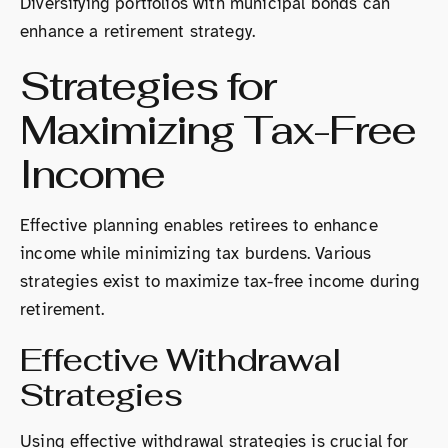
Diversifying portfolios with municipal bonds can
enhance a retirement strategy.
Strategies for
Maximizing Tax-Free
Income
Effective planning enables retirees to enhance
income while minimizing tax burdens. Various
strategies exist to maximize tax-free income during
retirement.
Effective Withdrawal
Strategies
Using effective withdrawal strategies is crucial for