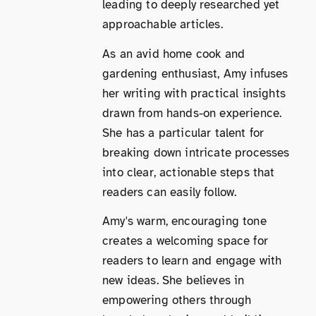
leading to deeply researched yet
approachable articles.
As an avid home cook and
gardening enthusiast, Amy infuses
her writing with practical insights
drawn from hands-on experience.
She has a particular talent for
breaking down intricate processes
into clear, actionable steps that
readers can easily follow.
Amy's warm, encouraging tone
creates a welcoming space for
readers to learn and engage with
new ideas. She believes in
empowering others through