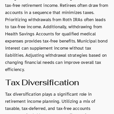
tax-free retirement income. Retirees often draw from
accounts in a sequence that minimizes taxes.
Prioritizing withdrawals from Roth IRAs often leads
to tax-free income. Additionally, withdrawing from
Health Savings Accounts for qualified medical
expenses provides tax-free benefits. Municipal bond
interest can supplement income without tax
liabilities. Adjusting withdrawal strategies based on
changing financial needs can improve overall tax
efficiency.
Tax Diversification
Tax diversification plays a significant role in
retirement income planning. Utilizing a mix of
taxable, tax-deferred, and tax-free accounts