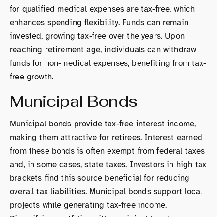
for qualified medical expenses are tax-free, which
enhances spending flexibility. Funds can remain
invested, growing tax-free over the years. Upon
reaching retirement age, individuals can withdraw
funds for non-medical expenses, benefiting from tax-
free growth.
Municipal Bonds
Municipal bonds provide tax-free interest income,
making them attractive for retirees. Interest earned
from these bonds is often exempt from federal taxes
and, in some cases, state taxes. Investors in high tax
brackets find this source beneficial for reducing
overall tax liabilities. Municipal bonds support local
projects while generating tax-free income.