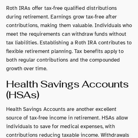
Roth IRAs offer tax-free qualified distributions
during retirement. Earnings grow tax-free after
contributions, making them valuable. Individuals who
meet the requirements can withdraw funds without
tax liabilities. Establishing a Roth IRA contributes to
flexible retirement planning. Tax benefits apply to
both regular contributions and the compounded
growth over time.
Health Savings Accounts
(HSAs)
Health Savings Accounts are another excellent
source of tax-free income in retirement. HSAs allow
individuals to save for medical expenses, with
contributions reducing taxable income. Withdrawals